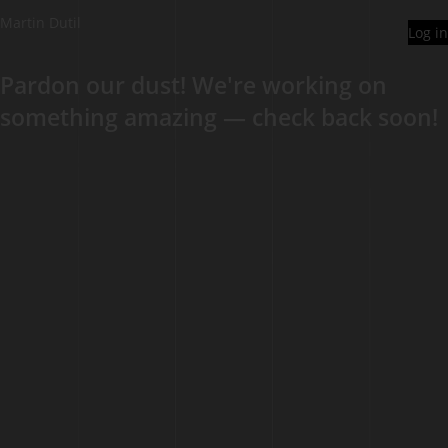
Martin Dutil
Log in
Pardon our dust! We're working on
something amazing — check back soon!