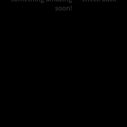
soon!