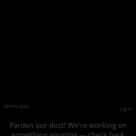
Martin Dutil
Log in
Pardon our dust! We're working on
something amazing — check back